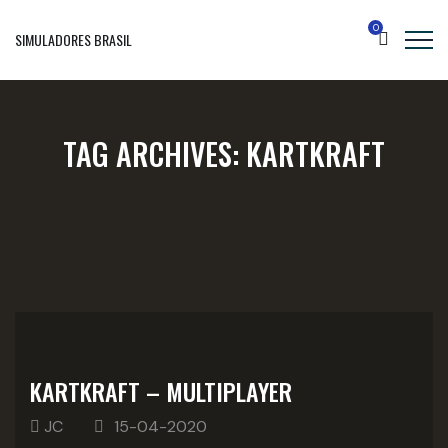
0
SIMULADORES BRASIL
TAG ARCHIVES:
KARTKRAFT
KARTKRAFT – MULTIPLAYER
JC
15-04-2020