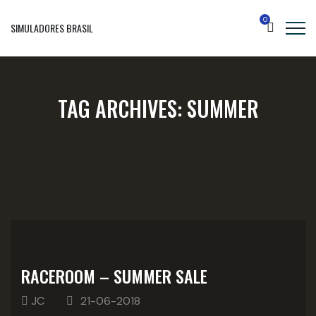
0
SIMULADORES BRASIL
TAG ARCHIVES:
SUMMER
RACEROOM – SUMMER SALE
JC
21-06-2018