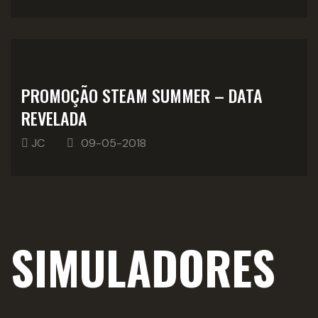
PROMOÇÃO STEAM SUMMER – DATA
REVELADA
JC
09-05-2018
SIMULADORES